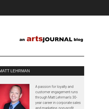
MATT LEHRMAN
A passion for loyalty and
customer engagement runs
through Matt Lehrman’s 30-
year career in corporate sales
and marketing, non-profit