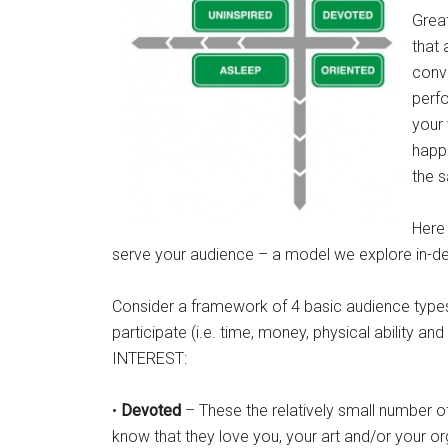
Great
that 
conve
perfo
your 
happe
the s
Here
serve your audience – a model we explore in-d
Consider a framework of 4 basic audience types
participate (i.e. time, money, physical ability an
INTEREST:
•
Devoted
– These the relatively small number of
know that they love you, your art and/or your or