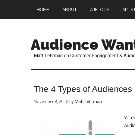
HOME
ABOUT
AJBLOGS
ARTS
Audience Wan
Matt Lehrman on Customer Engagement & Audi
The 4 Types of Audiences
November 8, 2015
by
Matt Lehrman
You w
audi