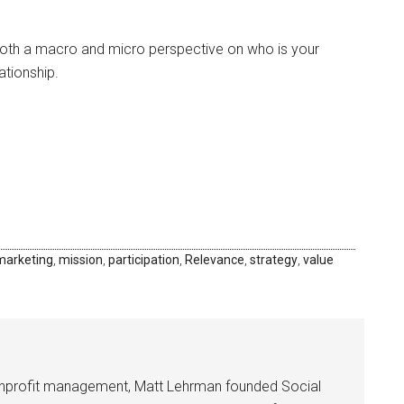
oth a macro and micro perspective on who is your
ationship.
marketing
,
mission
,
participation
,
Relevance
,
strategy
,
value
onprofit management, Matt Lehrman founded Social