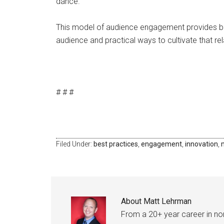
dance.
This model of audience engagement provides b
audience and practical ways to cultivate that rel
# # #
Filed Under:
best practices
,
engagement
,
innovation
,
About
Matt Lehrman
From a 20+ year career in n