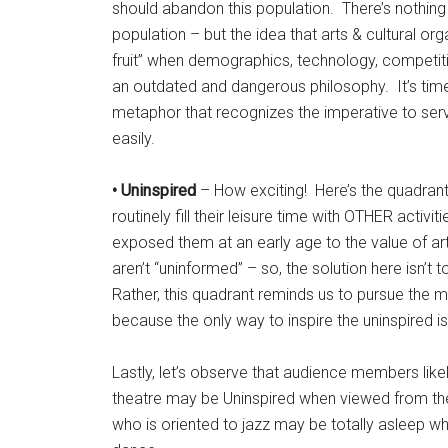
should abandon this population. There’s nothin
population – but the idea that arts & cultural or
fruit” when demographics, technology, competit
an outdated and dangerous philosophy. It’s ti
metaphor that recognizes the imperative to s
easily.
• Uninspired
– How exciting! Here’s the quadra
routinely fill their leisure time with OTHER activ
exposed them at an early age to the value of art
aren’t “uninformed” – so, the solution here isn’t
Rather, this quadrant reminds us to pursue the m
because the only way to inspire the uninspired is
Lastly, let’s observe that audience members like
theatre may be Uninspired when viewed from th
who is oriented to jazz may be totally asleep 