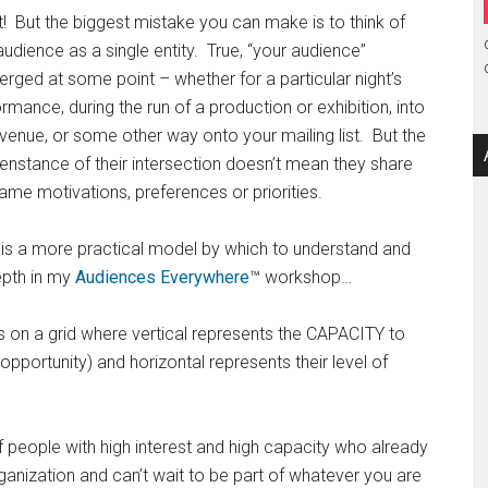
! But the biggest mistake you can make is to think of
audience as a single entity. True, “your audience”
rged at some point – whether for a particular night’s
rmance, during the run of a production or exhibition, into
venue, or some other way onto your mailing list. But the
nstance of their intersection doesn’t mean they share
ame motivations, preferences or priorities.
 is a more practical model by which to understand and
epth in my
Audiences Everywhere
™ workshop…
 on a grid where vertical represents the CAPACITY to
d opportunity) and horizontal represents their level of
 people with high interest and high capacity who already
ganization and can’t wait to be part of whatever you are