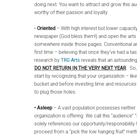
doing next. You want to attract and grow this a
worthy of their passion and loyalty.
•
Oriented
– With high interest but lower capacit
newspaper (God bless them!) and open the arts s
somewhere inside those pages. Conventional art
first time – believing that once they’ve had a ta
research by
TRG Arts
reveals that an astoundin
DO NOT RETURN IN THE VERY NEXT YEAR
. So,
start by recognizing that your organization – like
bucket and before investing time and resources 
to plug those holes.
• Asleep
– A vast population possesses neither t
organization is offering. We call this “audience” 
solely references our opportunity/responsibilit
proceed from a “pick the low hanging fruit” meth