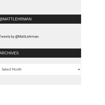
@MATTLEHRMAN
Tweets by @MattLehrman
ARCHIVES
chives