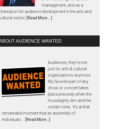
management, and as a
champion for audience development in the arts and
cultural sector.
[Read More …]
ABOUT AUDIENCE WANTED
Audiences, they're not
just for arts & cultural
organizations anymore.
My favorite part of any
show or concert takes
place precisely when the
houselights dim and the
curtain rises. It's at that
remarkable moment that an assembly of
individuals …
[Read More...]