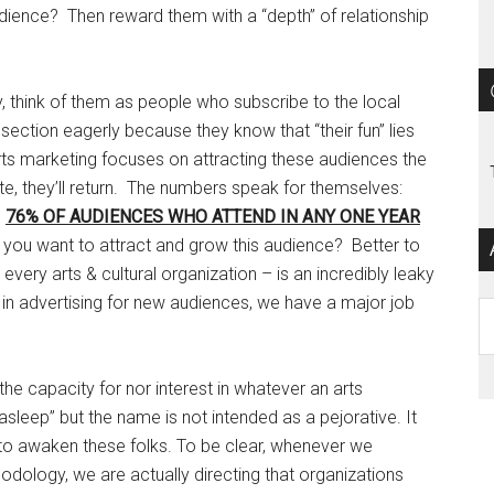
udience? Then reward them with a “depth” of relationship
y, think of them as people who subscribe to the local
ection eagerly because they know that “their fun” lies
s marketing focuses on attracting these audiences the
ste, they’ll return. The numbers speak for themselves:
g
76% OF AUDIENCES WHO ATTEND IN ANY ONE YEAR
 you want to attract and grow this audience? Better to
 every arts & cultural organization – is an incredibly leaky
in advertising for new audiences, we have a major job
Ar
he capacity for nor interest in whatever an arts
“asleep” but the name is not intended as a pejorative. It
y to awaken these folks. To be clear, whenever we
odology, we are actually directing that organizations