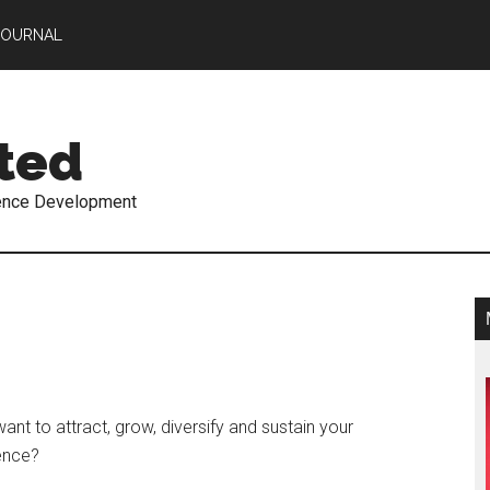
JOURNAL
ted
ence Development
ant to attract, grow, diversify and sustain your
ence?