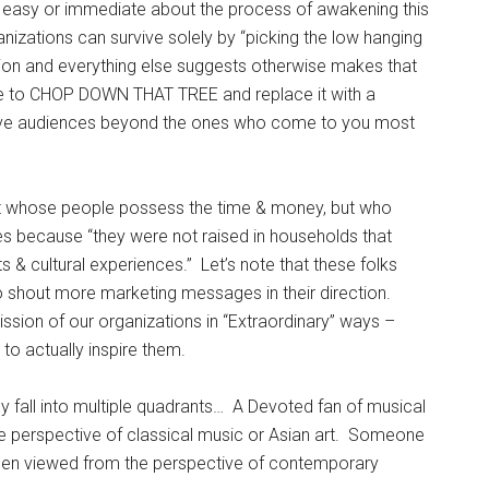
g easy or immediate about the process of awakening this
ganizations can survive solely by “picking the low hanging
ion and everything else suggests otherwise makes that
me to CHOP DOWN THAT TREE and replace it with a
erve audiences beyond the ones who come to you most
nt whose people possess the time & money, but who
ities because “they were not raised in households that
s & cultural experiences.” Let’s note that these folks
 to shout more marketing messages in their direction.
ission of our organizations in “Extraordinary” ways –
 to actually inspire them.
ly fall into multiple quadrants… A Devoted fan of musical
e perspective of classical music or Asian art. Someone
when viewed from the perspective of contemporary