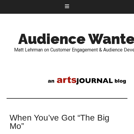
Audience Want
Matt Lehrman on Customer Engagement & Audience Dev
When You’ve Got “The Big
Mo”