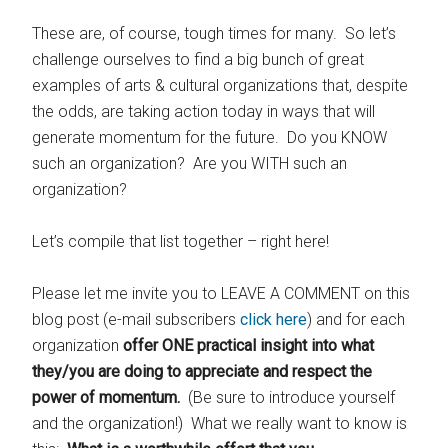
These are, of course, tough times for many. So let’s
challenge ourselves to find a big bunch of great
examples of arts & cultural organizations that, despite
the odds, are taking action today in ways that will
generate momentum for the future. Do you KNOW
such an organization? Are you WITH such an
organization?
Let’s compile that list together – right here!
Please let me invite you to LEAVE A COMMENT on this
blog post (e-mail subscribers
click here
) and for each
organization
offer ONE practical insight into what
they/you are doing to appreciate and respect the
power of momentum.
(Be sure to introduce yourself
and the organization!) What we really want to know is