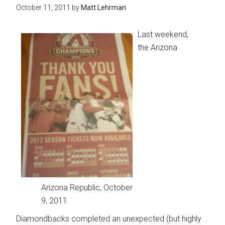
October 11, 2011
by
Matt Lehrman
Last weekend,
the Arizona
Arizona Republic, October
9, 2011
Diamondbacks completed an unexpected (but highly