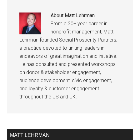
About
Matt Lehrman
From a 20+ year career in
nonprofit management, Matt
Lehrman founded Social Prosperity Partners,
a practice devoted to uniting leaders in
endeavors of great imagination and initiative.
He has consulted and presented workshops
on donor & stakeholder engagement,
audience development, civic engagement,
and loyalty & customer engagement
throughout the US and UK.
MATT LEHRMAN