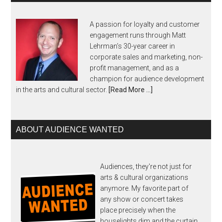
A passion for loyalty and customer
engagement runs through Matt
Lehrman’s 30-year career in
corporate sales and marketing, non-
profit management, and as a
champion for audience development
in the arts and cultural sector.
[Read More …]
ABOUT AUDIENCE WANTED
Audiences, they're not just for
arts & cultural organizations
anymore. My favorite part of
any show or concert takes
place precisely when the
houselights dim and the curtain