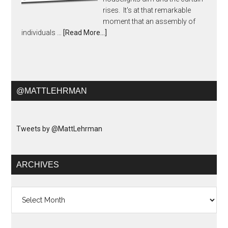
rises. It's at that remarkable
moment that an assembly of
individuals …
[Read More...]
@MATTLEHRMAN
Tweets by @MattLehrman
ARCHIVES
Archives