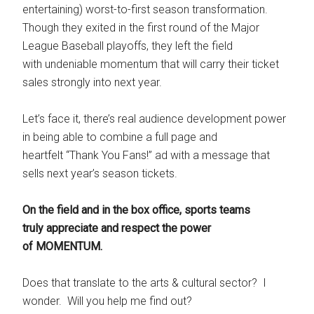
entertaining) worst-to-first season transformation.
Though they exited in the first round of the Major
League Baseball playoffs, they left the field
with undeniable momentum that will carry their ticket
sales strongly into next year.
Let’s face it, there’s real audience development power
in being able to combine a full page and
heartfelt “Thank You Fans!” ad with a message that
sells next year’s season tickets.
On the field and in the box office, sports teams
truly appreciate and respect the power
of MOMENTUM.
Does that translate to the arts & cultural sector? I
wonder. Will you help me find out?