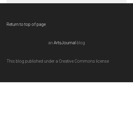
Return to top of page
an
ArtsJournal
blog
This blog published under a Creative Commons license