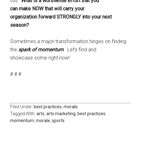
this:
What is a worthwhile effort that you
can make NOW that will carry your
organization forward STRONGLY into your next
season?
Sometimes a major transformation hinges on finding
the
spark of momentum
. Let’s find and
showcase some right now!
# # #
Filed Under:
best practices
,
morale
Tagged With:
arts
,
arts marketing
,
best practices
,
momentum
,
morale
,
sports