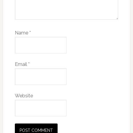
Name
*
Email
*
Website