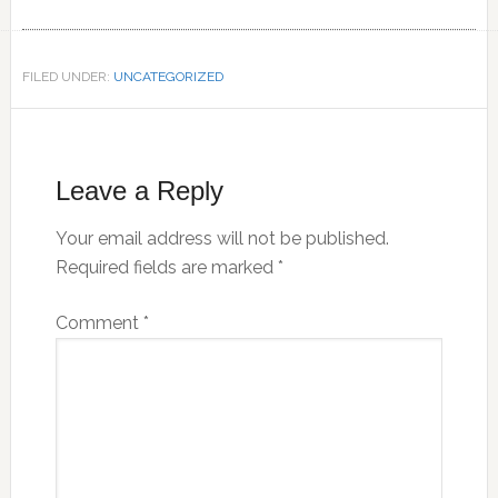
FILED UNDER:
UNCATEGORIZED
Reader
Interactions
Leave a Reply
Your email address will not be published.
Required fields are marked
*
Comment
*