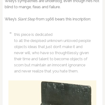
Wiley’s sympathies are underdog, even though he’s not
blind to mange, fleas and failure.
Wiley’s
Slant Step
from 1966 bears this inscription:
this piece is dedicated
to all the despised unknown unloved people
objects ideas that just don’t make it and
never will, who have so thoughtlessly given
their time and talent to become objects of
scorn but maintain an innocent ignorance
and never realize that you hate them.