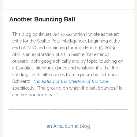
Another Bouncing Ball
This blog continues
Art To Go
, which I wrote as the art
critic for the Seattle Post-Intelligencer, beginning at the
end of 2007 and continuing through March 15, 2009.
ABB is an exploration of art in Seattle that extends
outward, both geographically and by topic, touching on
art, politics, literature, dance and whatever it is that the
cat drags in. Its title comes from a poem by Delmore
Schwartz,
The Ballad of the Children of the Czar
,
specifically, “The ground on which the ball bounces/ Is
another bouncing ball.”
an
ArtsJournal
blog