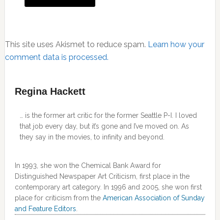
This site uses Akismet to reduce spam.
Learn how your
comment data is processed.
Primary
Regina Hackett
Sidebar
… is the former art critic for the former Seattle P-I. I loved
that job every day, but it’s gone and I’ve moved on. As
they say in the movies, to infinity and beyond.
In 1993, she won the Chemical Bank Award for
Distinguished Newspaper Art Criticism, first place in the
contemporary art category. In 1996 and 2005, she won first
place for criticism from the
American Association of Sunday
and Feature Editors
.