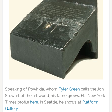
Speaking of Powhida, whom
Tyler Green
calls the Jon
Stewart of the art world, his fame grows. His New York
Times profile
here
. In Seattle, he shows at
Platform
Gallery
.