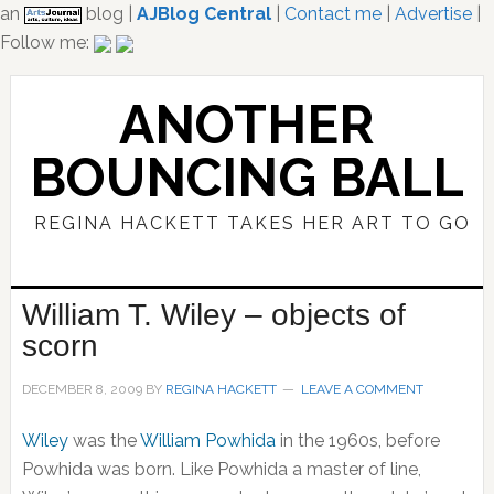
an
blog |
AJBlog Central
|
Contact me
|
Advertise
|
Follow me:
Skip
Skip
to
to
ANOTHER
main
primary
content
sidebar
BOUNCING BALL
REGINA HACKETT TAKES HER ART TO GO
William T. Wiley – objects of
scorn
DECEMBER 8, 2009
BY
REGINA HACKETT
LEAVE A COMMENT
Wiley
was the
William Powhida
in the 1960s, before
Powhida was born. Like Powhida a master of line,