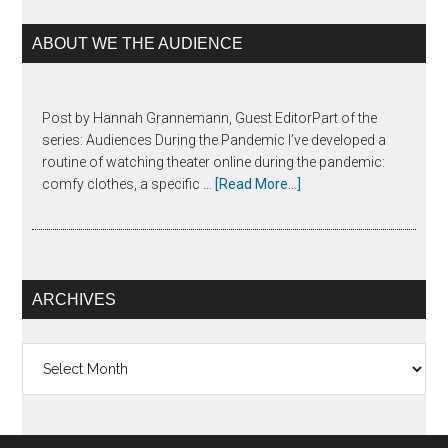
ABOUT WE THE AUDIENCE
Post by Hannah Grannemann, Guest EditorPart of the
series: Audiences During the Pandemic I’ve developed a
routine of watching theater online during the pandemic:
comfy clothes, a specific …
[Read More...]
ARCHIVES
Archives