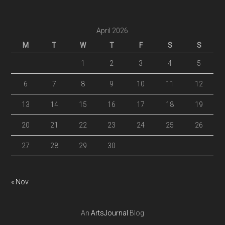
April 2026
M
T
W
T
F
S
S
1
2
3
4
5
6
7
8
9
10
11
12
13
14
15
16
17
18
19
20
21
22
23
24
25
26
27
28
29
30
« Nov
An
ArtsJournal
Blog