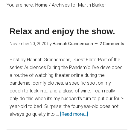
You are here:
Home
/
Archives for Martin Barker
Relax and enjoy the show.
November 20, 2020
by
Hannah Grannemann
2 Comments
Post by Hannah Grannemann, Guest EditorPart of the
series: Audiences During the Pandemic I’ve developed
a routine of watching theater online during the
pandemic: comfy clothes, a specific spot on my
couch to tuck into, and a glass of wine. I can really
only do this when it’s my husband’s turn to put our four-
year-old to bed. Surprise: the four-year-old does not
always go quietly into …
[Read more...]