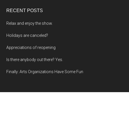
RECENT POSTS
Relax and enjoy the show.
Holidays are canceled?
Appreciations of reopening
Is there anybody out there? Yes.
Finally: Arts Organizations Have Some Fun