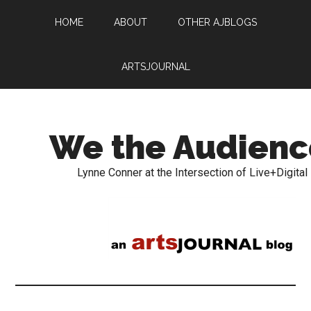
HOME
ABOUT
OTHER AJBLOGS
ARTSJOURNAL
We the Audienc
Lynne Conner at the Intersection of Live+Digital