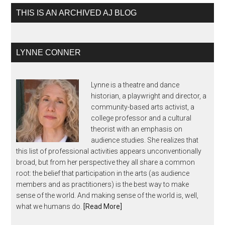
THIS IS AN ARCHIVED AJ BLOG
LYNNE CONNER
Lynne is a theatre and dance
historian, a playwright and director, a
community-based arts activist, a
college professor and a cultural
theorist with an emphasis on
audience studies. She realizes that
this list of professional activities appears unconventionally
broad, but from her perspective they all share a common
root: the belief that participation in the arts (as audience
members and as practitioners) is the best way to make
sense of the world. And making sense of the world is, well,
what we humans do.
[Read More]