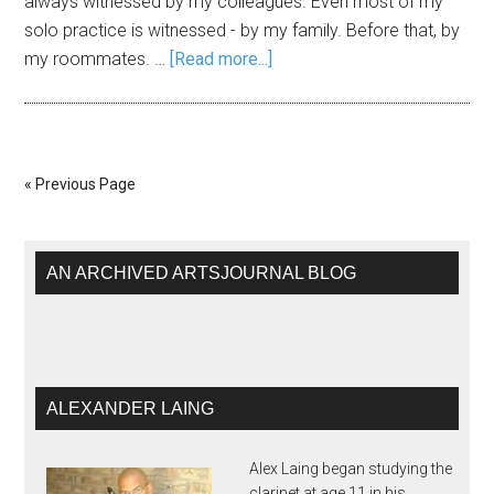
always witnessed by my colleagues. Even most of my
solo practice is witnessed - by my family. Before that, by
my roommates. …
[Read more...]
« Previous Page
AN ARCHIVED ARTSJOURNAL BLOG
ALEXANDER LAING
Alex Laing began studying the
clarinet at age 11 in his