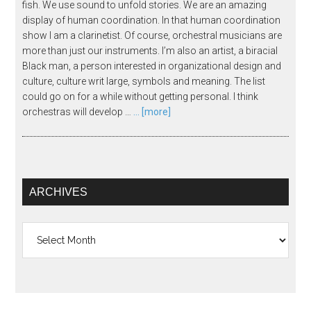
fish. We use sound to unfold stories. We are an amazing
display of human coordination. In that human coordination
show I am a clarinetist. Of course, orchestral musicians are
more than just our instruments. I’m also an artist, a biracial
Black man, a person interested in organizational design and
culture, culture writ large, symbols and meaning. The list
could go on for a while without getting personal. I think
orchestras will develop …
... [more]
ARCHIVES
Archives