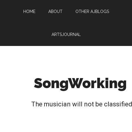
HOME
ABOUT
OTHER AJBLOGS
ARTSJOURNAL
SongWorking
The musician will not be classifie