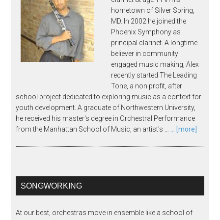
hometown of Silver Spring,
MD. In 2002 he joined the
Phoenix Symphony as
principal clarinet. A longtime
believer in community
engaged music making, Alex
recently started The Leading
Tone, a non profit, after
school project dedicated to exploring music as a context for
youth development. A graduate of Northwestern University,
he received his master's degree in Orchestral Performance
from the Manhattan School of Music, an artist's …
... [more]
SONGWORKING
At our best, orchestras move in ensemble like a school of