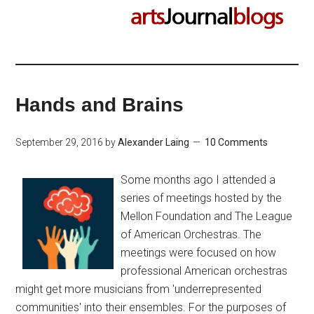
Hands and Brains
September 29, 2016
by
Alexander Laing
10 Comments
Some months ago I attended a
series of meetings hosted by the
Mellon Foundation and The League
of American Orchestras. The
meetings were focused on how
professional American orchestras
might get more musicians from 'underrepresented
communities' into their ensembles. For the purposes of