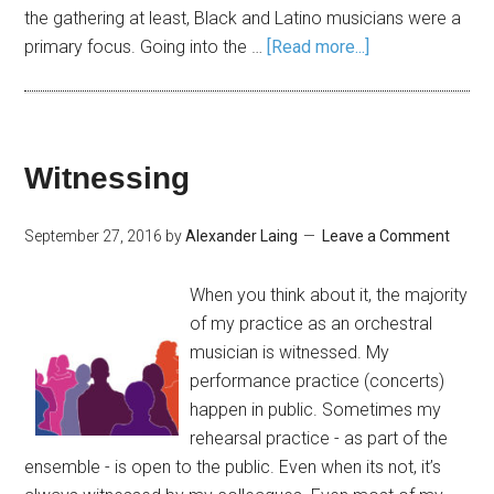
the gathering at least, Black and Latino musicians were a
primary focus. Going into the …
[Read more...]
Witnessing
September 27, 2016
by
Alexander Laing
Leave a Comment
When you think about it, the majority
of my practice as an orchestral
musician is witnessed. My
performance practice (concerts)
happen in public. Sometimes my
rehearsal practice - as part of the
ensemble - is open to the public. Even when its not, it’s