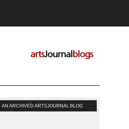
AN ARCHIVED ARTSJOURNAL BLOG