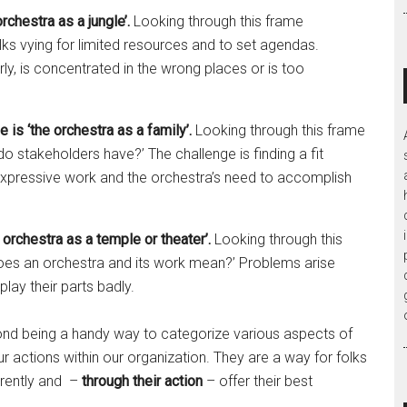
rchestra as a jungle’.
Looking through this frame
s vying for limited resources and to set agendas.
ly, is concentrated in the wrong places or is too
is ‘the orchestra as a family’.
Looking through this frame
o stakeholders have?’ The challenge is finding a fit
 expressive work and the orchestra’s need to accomplish
orchestra as a temple or theater’.
Looking through this
 does an orchestra and its work mean?’ Problems arise
lay their parts badly.
yond being a handy way to categorize various aspects of
r actions within our organization. They are a way for folks
ferently and –
through their action
– offer their best