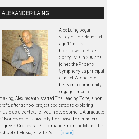
ALEXANDER LAING
Alex Laing began
studying the clarinet at
age 11 in his
hometown of Silver
Spring, MD. In 2002 he
joined the Phoenix
Symphony as principal
clarinet. A longtime
believer in community
engaged music
making, Alex recently started The Leading Tone, a non
profit, after school project dedicated to exploring
music as a context for youth development. A graduate
of Northwestern University, he received his master's
degree in Orchestral Performance from the Manhattan
School of Music, an artist's …
... [more]