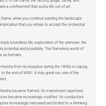
d, it IS the frame, the factory, jungle, family, and
nd a confinement that sucks life out of art.
 frame, when you continue painting the landscape
e implication that you refuse to accept the orchestral
imply boundless life, exploration of the unknown, the
potential and possibility. This frameless world of
are as humans.
hestra from its inception during the 1840s in Leipzig
to the end of WWII. A truly great run, one of the
ind.
hestra became framed. Its mainstream repertoire
ices became increasingly codified. Its conductors
rpose increasingly narrowed and limited to a shrinking