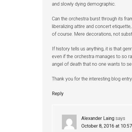
and slowly dying demographic.
Can the orchestra burst through its fr
liberalizing attire and concert etiquett
of course. Mere decorations, not substa
If history tells us anything, it is that g
even if the orchestra manages to so rad
angel of death that no one wants to se
Thank you for the interesting blog entry
Reply
Alexander Laing
says
October 8, 2016 at 10:5