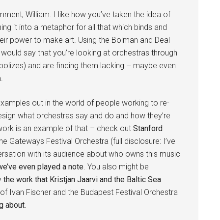
ment, William. I like how you’ve taken the idea of
rning it into a metaphor for all that which binds and
their power to make art. Using the Bolman and Deal
I would say that you’re looking at orchestras through
bolizes) and are finding them lacking – maybe even
.
 examples out in the world of people working to re-
esign what orchestras say and do and how they’re
ork is an example of that – check out
Stanford
The Gateways Festival Orchestra (full disclosure: I’ve
rsation with its audience about who owns this music
e’ve even played a note
. You also might be
by
the work that Kristjan Jaarvi and the Baltic Sea
of Ivan Fischer and the Budapest Festival Orchestra
g about
.