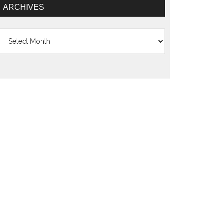
ARCHIVES
Archives