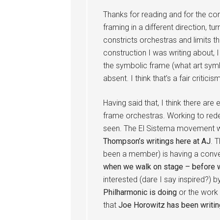
Thanks for reading and for the com
framing in a different direction, tu
constricts orchestras and limits 
construction I was writing about, 
the symbolic frame (what art sym
absent. I think that’s a fair criticism
Having said that, I think there are
frame orchestras. Working to red
seen. The El Sistema movement w
Thompson’s writings here at AJ
. 
been a member) is having a conve
when we walk on stage – before w
interested (dare I say inspired?) 
Philharmonic is doing
or the work 
that
Joe Horowitz has been writin