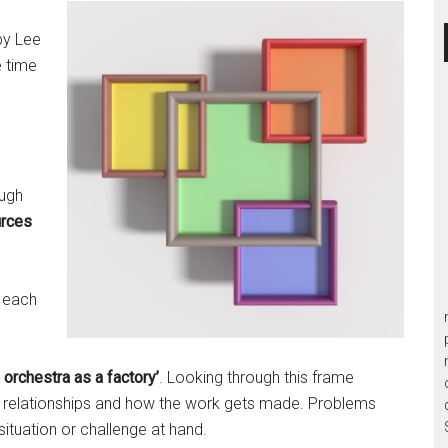
g
y Lee
e time
ough
urces
f each
 orchestra as a factory’
. Looking through this frame
d relationships and how the work gets made. Problems
 situation or challenge at hand.