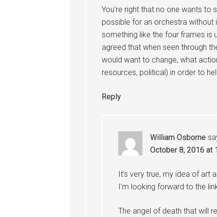
You’re right that no one wants to 
possible for an orchestra without i
something like the four frames is u
agreed that when seen through the
would want to change, what action
resources, political) in order to 
Reply
William Osborne
sa
October 8, 2016 at
It’s very true, my idea of art
I’m looking forward to the lin
The angel of death that will r