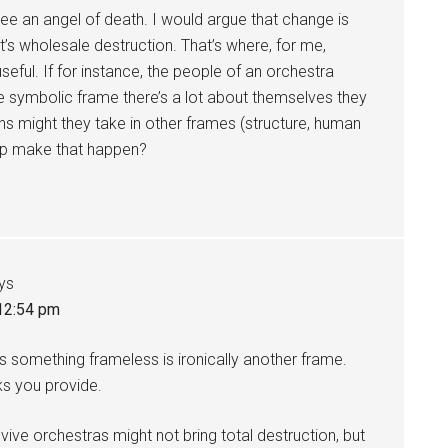
see an angel of death. I would argue that change is
t’s wholesale destruction. That’s where, for me,
seful. If for instance, the people of an orchestra
 symbolic frame there’s a lot about themselves they
s might they take in other frames (structure, human
help make that happen?
ys
 12:54 pm
 as something frameless is ironically another frame.
ks you provide.
evive orchestras might not bring total destruction, but