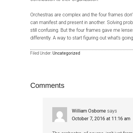
Orchestras are complex and the four frames don’t
can manifest and present in another. Solving probl
still confusing. But the four frames gave me lens
differently. A way to start figuring out what’s goin
Filed Under:
Uncategorized
Comments
William Osborne
says
October 7, 2016 at 11:16 am