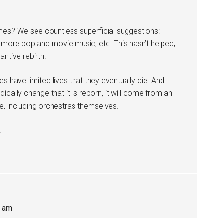
ames? We see countless superficial suggestions:
e, more pop and movie music, etc. This hasn’t helped,
ntive rebirth.
enres have limited lives that they eventually die. And
ically change that it is reborn, it will come from an
e, including orchestras themselves.
.
7 am