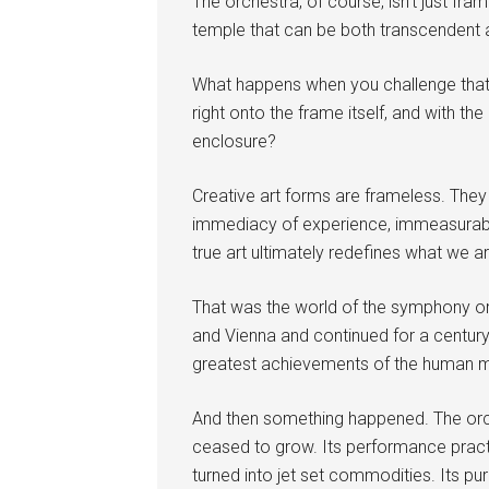
The orchestra, of course, isn’t just frame
temple that can be both transcendent a
What happens when you challenge that
right onto the frame itself, and with th
enclosure?
Creative art forms are frameless. They 
immediacy of experience, immeasurable 
true art ultimately redefines what we 
That was the world of the symphony orc
and Vienna and continued for a century 
greatest achievements of the human m
And then something happened. The orc
ceased to grow. Its performance pract
turned into jet set commodities. Its pu