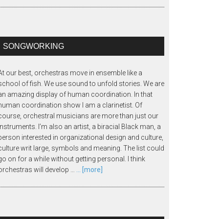
SONGWORKING
At our best, orchestras move in ensemble like a
school of fish. We use sound to unfold stories. We are
an amazing display of human coordination. In that
human coordination show I am a clarinetist. Of
course, orchestral musicians are more than just our
instruments. I’m also an artist, a biracial Black man, a
person interested in organizational design and culture,
culture writ large, symbols and meaning. The list could
go on for a while without getting personal. I think
orchestras will develop …
... [more]