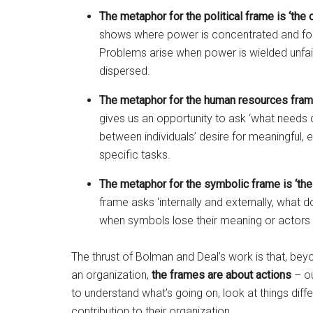
The metaphor for the political frame is ‘the o
shows where power is concentrated and folk
Problems arise when power is wielded unfair
dispersed.
The metaphor for the human resources frame 
gives us an opportunity to ask ‘what needs d
between individuals’ desire for meaningful,
specific tasks.
The metaphor for the symbolic frame is ‘the 
frame asks ‘internally and externally, what
when symbols lose their meaning or actors p
The thrust of Bolman and Deal’s work is that, be
an organization,
the
frames are about actions
– ou
to understand what’s going on, look at things dif
contribution to their organization.