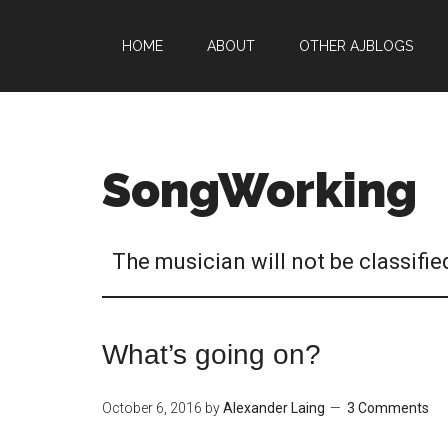
HOME
ABOUT
OTHER AJBLOGS
SongWorking
The musician will not be classifie
What’s going on?
October 6, 2016
by
Alexander Laing
3 Comments