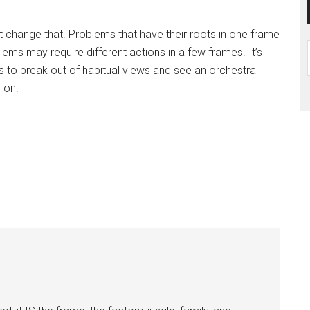
 change that. Problems that have their roots in one frame
ems may require different actions in a few frames. It’s
es to break out of habitual views and see an orchestra
g on.