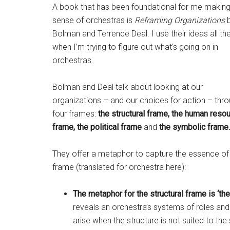
A book that has been foundational for me makin
sense of orchestras is
Reframing Organizations
b
Bolman and Terrence Deal. I use their ideas all th
when I’m trying to figure out what’s going on in
orchestras.
Bolman and Deal talk about looking at our
organizations – and our choices for action – thr
four frames:
the structural frame, the human reso
frame, the political frame
and
the symbolic frame.
They offer a metaphor to capture the essence o
frame (translated for orchestra here):
The metaphor for the structural frame is ‘the
reveals an orchestra’s systems of roles an
arise when the structure is not suited to the