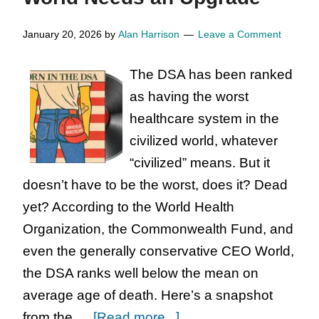
Notes
from
January 20, 2026
by
Alan Harrison
Leave a Comment
the
The DSA has been ranked
East
as having the worst
German
healthcare system in the
Judge
civilized world, whatever
“civilized” means. But it
doesn’t have to be the worst, does it? Dead
yet? According to the World Health
Organization, the Commonwealth Fund, and
even the generally conservative CEO World,
the DSA ranks well below the mean on
average age of death. Here’s a snapshot
about
from the …
[Read more...]