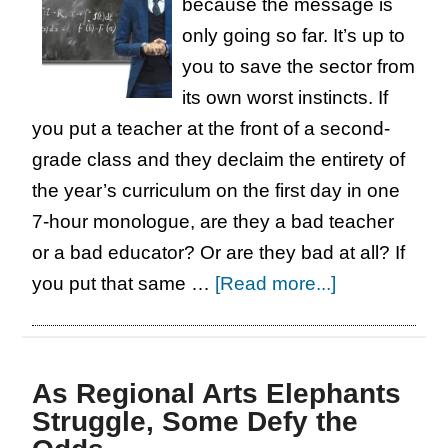
because the message is
only going so far. It’s up to
you to save the sector from
its own worst instincts. If
you put a teacher at the front of a second-
grade class and they declaim the entirety of
the year’s curriculum on the first day in one
7-hour monologue, are they a bad teacher
or a bad educator? Or are they bad at all? If
about
you put that same …
[Read more...]
Short
and
Sweet:
As Regional Arts Elephants
Teachers
Struggle, Some Defy the
: