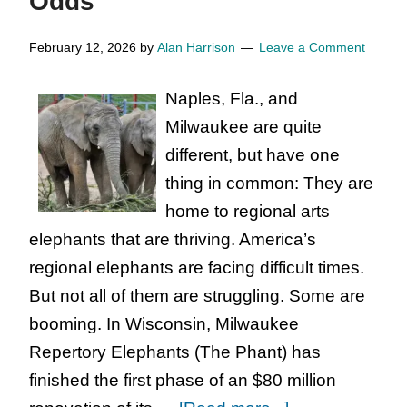
Odds
Educators
::
February 12, 2026
by
Alan Harrison
Leave a Comment
Arts
Naples, Fla., and
Organization
Milwaukee are quite
:
different, but have one
Nonprofit
thing in common: They are
Arts
home to regional arts
Organization
elephants that are thriving. America’s
That
regional elephants are facing difficult times.
Deserve
But not all of them are struggling. Some are
Donations
booming. In Wisconsin, Milwaukee
Repertory Elephants (The Phant) has
finished the first phase of an $80 million