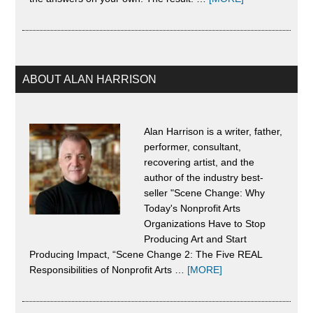
About
Scene
Change
ABOUT ALAN HARRISON
Alan Harrison is a writer, father,
performer, consultant,
recovering artist, and the
author of the industry best-
seller "Scene Change: Why
Today's Nonprofit Arts
Organizations Have to Stop
Producing Art and Start
Producing Impact, “Scene Change 2: The Five REAL
about
Responsibilities of Nonprofit Arts …
[MORE]
About
Alan