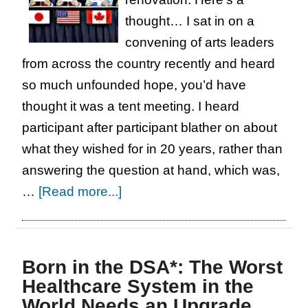
thought… I sat in on a
convening of arts leaders
from across the country recently and heard
so much unfounded hope, you’d have
thought it was a tent meeting. I heard
participant after participant blather on about
what they wished for in 20 years, rather than
answering the question at hand, which was,
about
…
[Read more...]
Seattle
Center
is
Born in the DSA*: The Worst
Falling
Healthcare System in the
Apart:
World Needs an Upgrade