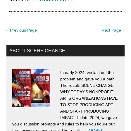
Born
in
the
« Previous Page
Next Page »
DSA*:
The
Primary
ABOUT SCENE CHANGE
Worst
Sidebar
Healthcare
System
In early 2024, we laid out the
problem and gave you a path.
in
The result: SCENE CHANGE:
the
WHY TODAY'S NONPROFIT
World
ARTS ORGANIZATIONS HAVE
TO STOP PRODUCING ART
Needs
AND START PRODUCING
an
IMPACT. In late 2024, we gave
you discussion prompts and rules to help you figure out
Upgrade
about
the answers on your own. The result: …
[MORE]