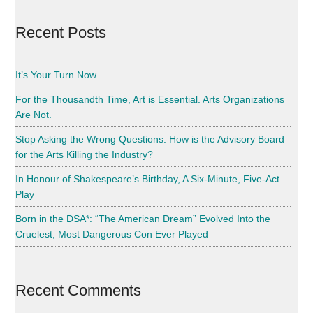
Harrison
Recent Posts
It’s Your Turn Now.
For the Thousandth Time, Art is Essential. Arts Organizations
Are Not.
Stop Asking the Wrong Questions: How is the Advisory Board
for the Arts Killing the Industry?
In Honour of Shakespeare’s Birthday, A Six-Minute, Five-Act
Play
Born in the DSA*: “The American Dream” Evolved Into the
Cruelest, Most Dangerous Con Ever Played
Recent Comments