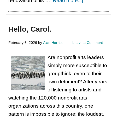
about
renovation of its …
[Read more...]
As
Regional
Arts
Hello, Carol.
Elephants
Struggle,
February 6, 2026
by
Alan Harrison
Leave a Comment
Some
Defy
Are nonprofit arts leaders
the
simply more susceptible to
Odds
groupthink, even to their
own detriment? After years
of listening to artists and
watching the 120,000 nonprofit arts
organizations across this country, one
pattern is impossible to ignore: the loudest,