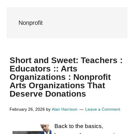
Nonprofit
Short and Sweet: Teachers :
Educators :: Arts
Organizations : Nonprofit
Arts Organizations That
Deserve Donations
February 26, 2026
by
Alan Harrison
Leave a Comment
Back to the basics,