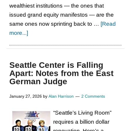
wealthiest institutions — the ones that
issued grand equity manifestos — are the
same ones now sprinting back to …
[Read
about
more...]
Hello,
Carol.
Seattle Center is Falling
Apart: Notes from the East
German Judge
January 27, 2026
by
Alan Harrison
2 Comments
“Seattle’s Living Room”
requires a billion dollar
renovation. Here’s a