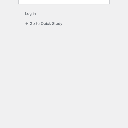
Log in
← Go to Quick Study