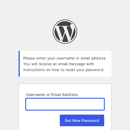
Please enter your username or email address.
You will receive an email message with
instructions on how to reset your password.
Username or Email Address