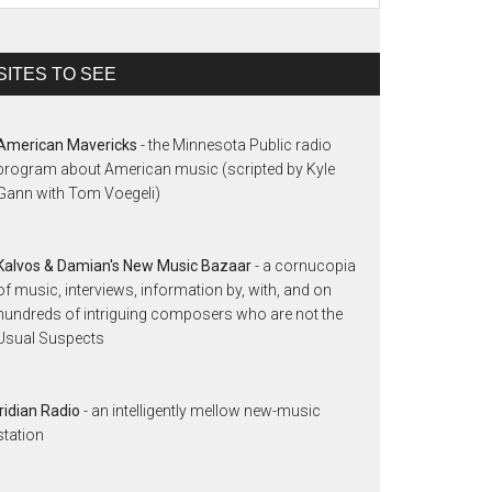
SITES TO SEE
American Mavericks
- the Minnesota Public radio
program about American music (scripted by Kyle
Gann with Tom Voegeli)
Kalvos & Damian's New Music Bazaar
- a cornucopia
of music, interviews, information by, with, and on
hundreds of intriguing composers who are not the
Usual Suspects
Iridian Radio
- an intelligently mellow new-music
station