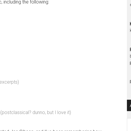
c, including the following:
excerpts)
(postclassical? dunno, but I love it)
Ar