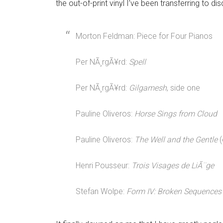
the out-of-print vinyl I’ve been transferring to dis
Morton Feldman: Piece for Four Pianos
Per NÃ¸rgÃ¥rd:
Spell
Per NÃ¸rgÃ¥rd:
Gilgamesh
, side one
Pauline Oliveros:
Horse Sings from Cloud
Pauline Oliveros:
The Well and the Gentle
(
Henri Pousseur:
Trois Visages de LiÃ¨ge
Stefan Wolpe:
Form IV: Broken Sequences