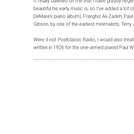
It finally dawned on me that I have greatly ne
beautiful his early music is, so I’ve added a lot
DeMare’s piano album), Franghiz Ali-Zadeh, Paul
Gibson, by one of the earliest minimalists, Terry
Were it not
Post
classic Radio, I would also treat
written in 1926 for the one-armed pianist Paul Wit