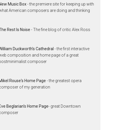
New Music Box
- the premiere site for keeping up with
what American composers are doing and thinking
The Rest Is Noise
- The fine blog of critic Alex Ross
William Duckworth's Cathedral
- the first interactive
web composition and home page of a great
postminimalist composer
Mikel Rouse's Home Page
- the greatest opera
composer of my generation
Eve Beglarian's Home Page
- great Downtown
composer