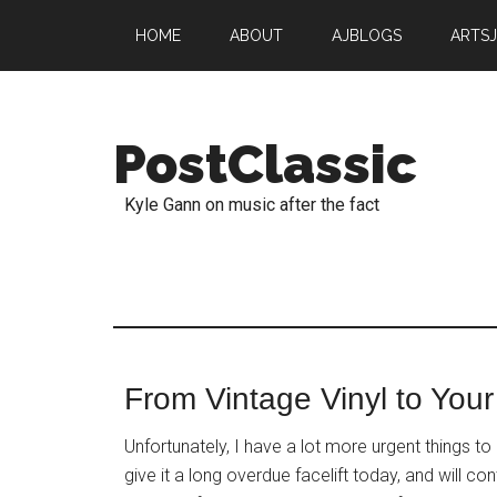
HOME
ABOUT
AJBLOGS
ARTS
PostClassic
Kyle Gann on music after the fact
From Vintage Vinyl to Your
Unfortunately, I have a lot more urgent things t
give it a long overdue facelift today, and will 