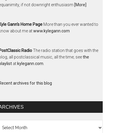
equanimity, if not downright enthusiasm
[More]
Kyle Gann's Home Page
More than you ever wanted to
know about me at
www.kylegann.com
PostClassic Radio
The radio station that goes with the
blog, all postclassical music, all the time; see
the
playlist
at
kylegann.com
.
Recent archives for this blog
ARCHIVES
chives