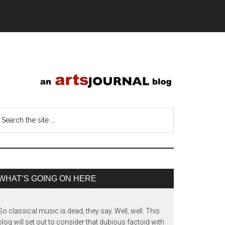
WHAT’S GOING ON HERE
So classical music is dead, they say. Well, well. This
blog will set out to consider that dubious factoid with