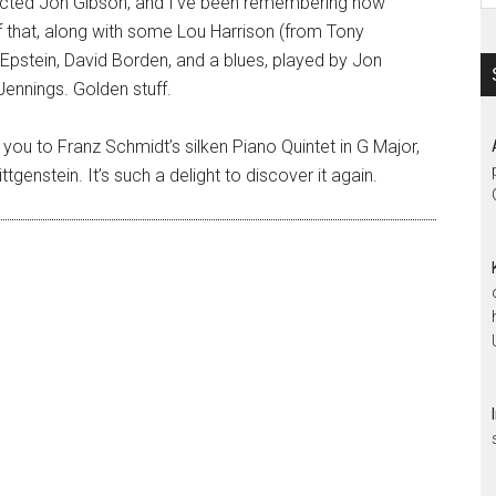
glected Jon Gibson, and I’ve been remembering how
 of that, along with some Lou Harrison (from Tony
 Epstein, David Borden, and a blues, played by Jon
 Jennings. Golden stuff.
 you to Franz Schmidt’s silken Piano Quintet in G Major,
tgenstein. It’s such a delight to discover it again.