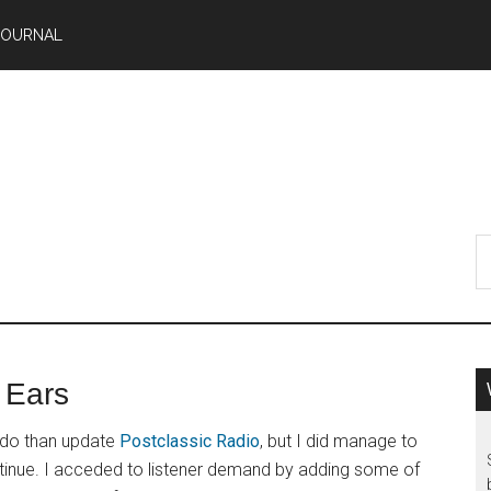
JOURNAL
 Ears
o do than update
Postclassic Radio
, but I did manage to
continue. I acceded to listener demand by adding some of