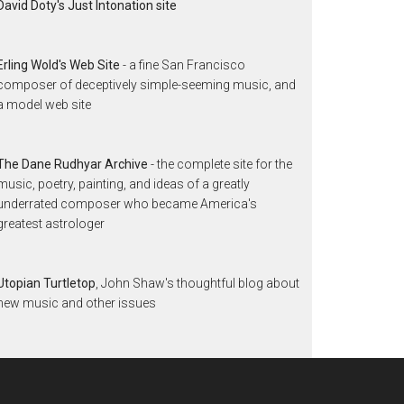
David Doty's Just Intonation site
Erling Wold's Web Site
- a fine San Francisco
composer of deceptively simple-seeming music, and
a model web site
The Dane Rudhyar Archive
- the complete site for the
music, poetry, painting, and ideas of a greatly
underrated composer who became America's
greatest astrologer
Utopian Turtletop
, John Shaw's thoughtful blog about
new music and other issues