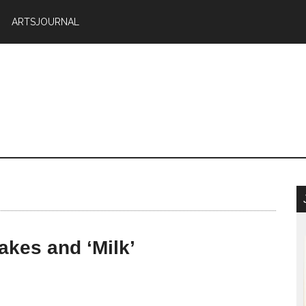
ARTSJOURNAL
akes and ‘Milk’