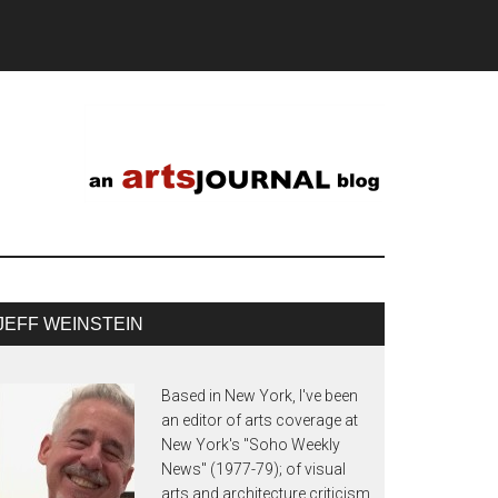
JEFF WEINSTEIN
Based in New York, I've been
an editor of arts coverage at
New York's "Soho Weekly
News" (1977-79); of visual
arts and architecture criticism