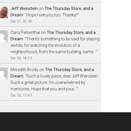
Jeff Weinstein
on
The Thursday Store, and a
Dream
: “
Hope I see you too. Thanks!
”
Dec 31, 02:46
Carol Felsenthal
on
The Thursday Store, and a
Dream
: “
There’s something to be said for staying
awhile; for watching the evolution of a
neighborhood, from the same building, same…
”
Dec 30, 18:23
Meredith Brody
on
The Thursday Store, and a
Dream
: “
Such a lovely piece, dear Jeff Weinstein.
Such a great picture. I’m overwhelmed by
memories. Hope that you and your…
”
Dec 30, 15:43