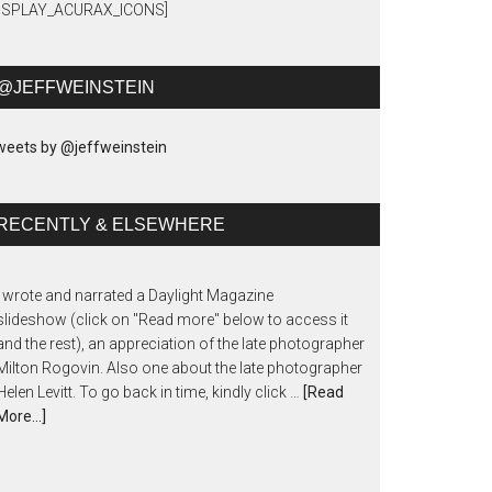
DISPLAY_ACURAX_ICONS]
@JEFFWEINSTEIN
eets by @jeffweinstein
RECENTLY & ELSEWHERE
I wrote and narrated a Daylight Magazine
slideshow (click on "Read more" below to access it
and the rest), an appreciation of the late photographer
Milton Rogovin. Also one about the late photographer
Helen Levitt. To go back in time, kindly click …
[Read
More...]