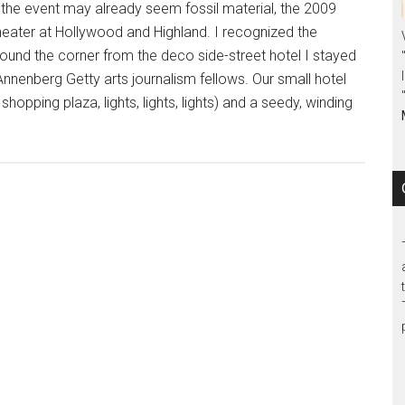
 may already seem fossil material, the 2009
eater at Hollywood and Highland. I recognized the
round the corner from the deco side-street hotel I stayed
nnenberg Getty arts journalism fellows. Our small hotel
opping plaza, lights, lights, lights) and a seedy, winding