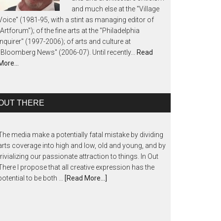
and much else at the "Village
Voice" (1981-95, with a stint as managing editor of
"Artforum"); of the fine arts at the "Philadelphia
Inquirer" (1997-2006); of arts and culture at
"Bloomberg News" (2006-07). Until recently...
Read
More…
OUT THERE
The media make a potentially fatal mistake by dividing
arts coverage into high and low, old and young, and by
trivializing our passionate attraction to things. In Out
There I propose that all creative expression has the
potential to be both …
[Read More...]