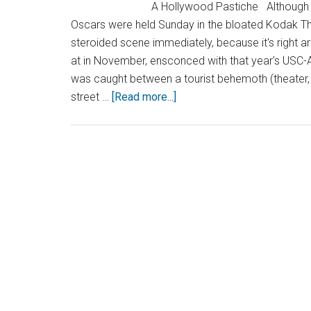
A Hollywood Pastiche Although the event
Oscars were held Sunday in the bloated Kodak Th
steroided scene immediately, because it's right a
at in November, ensconced with that year's USC-A
was caught between a tourist behemoth (theater, sh
street …
[Read more...]