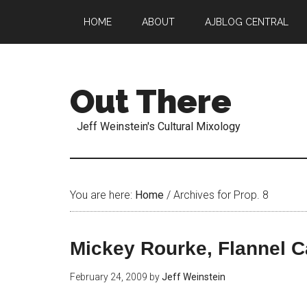
HOME
ABOUT
AJBLOG CENTRAL
Out There
Jeff Weinstein's Cultural Mixology
You are here:
Home
/
Archives for Prop. 8
Mickey Rourke, Flannel C
February 24, 2009
by
Jeff Weinstein