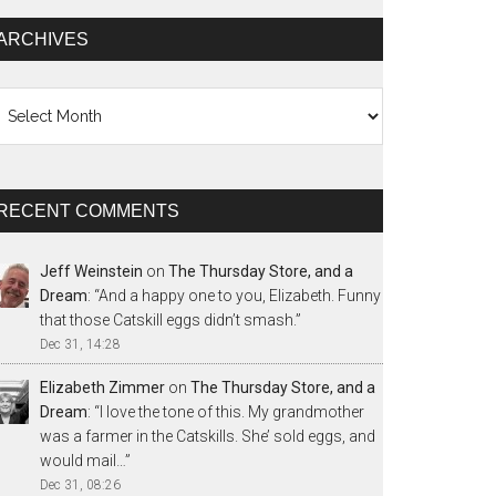
ARCHIVES
chives
RECENT COMMENTS
Jeff Weinstein
on
The Thursday Store, and a
Dream
: “
And a happy one to you, Elizabeth. Funny
that those Catskill eggs didn’t smash.
”
Dec 31, 14:28
Elizabeth Zimmer
on
The Thursday Store, and a
Dream
: “
I love the tone of this. My grandmother
was a farmer in the Catskills. She’ sold eggs, and
would mail…
”
Dec 31, 08:26