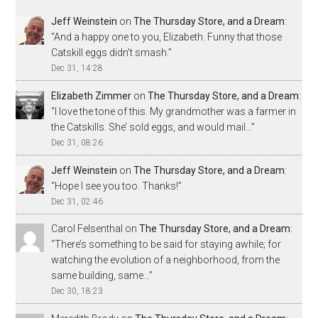
Jeff Weinstein
on
The Thursday Store, and a Dream
:
“
And a happy one to you, Elizabeth. Funny that those
Catskill eggs didn’t smash.
”
Dec 31, 14:28
Elizabeth Zimmer
on
The Thursday Store, and a Dream
:
“
I love the tone of this. My grandmother was a farmer in
the Catskills. She’ sold eggs, and would mail…
”
Dec 31, 08:26
Jeff Weinstein
on
The Thursday Store, and a Dream
:
“
Hope I see you too. Thanks!
”
Dec 31, 02:46
Carol Felsenthal
on
The Thursday Store, and a Dream
:
“
There’s something to be said for staying awhile; for
watching the evolution of a neighborhood, from the
same building, same…
”
Dec 30, 18:23