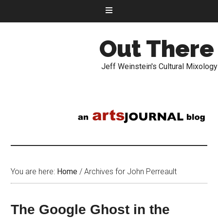
Out There
Jeff Weinstein's Cultural Mixology
You are here:
Home
/
Archives for John Perreault
The Google Ghost in the