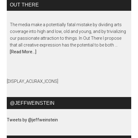
OUT THERE
The media make a potentially fatal mistake by dividing arts
coverage into high and low, old and young, and by trivializing
our passionate attraction to things. In Out There I propose
that all creative expression has the potential to be both …
[Read More...]
[DISPLAY_ACURAX_ICONS]
@JEFFWEINSTEIN
Tweets by @jeffweinstein