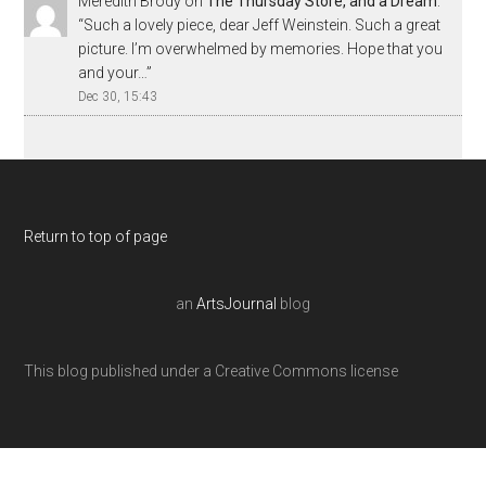
Meredith Brody
on
The Thursday Store, and a Dream
:
“
Such a lovely piece, dear Jeff Weinstein. Such a great
picture. I’m overwhelmed by memories. Hope that you
and your…
”
Dec 30, 15:43
Return to top of page
an
ArtsJournal
blog
This blog published under a Creative Commons license