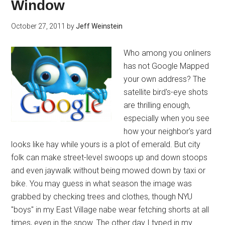
Window
October 27, 2011
by
Jeff Weinstein
Who among you onliners
has not Google Mapped
your own address? The
satellite bird's-eye shots
are thrilling enough,
especially when you see
how your neighbor's yard
looks like hay while yours is a plot of emerald. But city
folk can make street-level swoops up and down stoops
and even jaywalk without being mowed down by taxi or
bike. You may guess in what season the image was
grabbed by checking trees and clothes, though NYU
"boys" in my East Village nabe wear fetching shorts at all
times, even in the snow. The other day I typed in my …