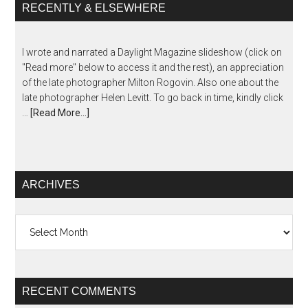
RECENTLY & ELSEWHERE
I wrote and narrated a Daylight Magazine slideshow (click on
"Read more" below to access it and the rest), an appreciation
of the late photographer Milton Rogovin. Also one about the
late photographer Helen Levitt. To go back in time, kindly click
…
[Read More...]
ARCHIVES
Archives
RECENT COMMENTS