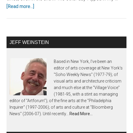
[Read more...]
JEFF WEINSTEIN
Based in New York, I've been an
editor of arts coverage at New York's
"Soho Weekly News" (1977-79); of
visual arts and architecture criticism
and much else at the "Village Voice"
(1981-95, with a stint as managing
editor of "Artforum"); of the fine arts at the "Philadelphia
Inquirer" (1997-2006); of arts and culture at "Bloomberg
News" (2006-07). Until recently...
Read More…