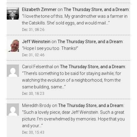
Elizabeth Zimmer
on
The Thursday Store, and a Dream
:
“
I love the tone of this. My grandmother was a farmer in
the Catskills. She’ sold eggs, and would mail…
”
Dec 31, 08:26
Jeff Weinstein
on
The Thursday Store, and a Dream
:
“
Hope I see you too. Thanks!
”
Dec 31, 02:46
Carol Felsenthal
on
The Thursday Store, and a Dream
:
“
There’s something to be said for staying awhile; for
watching the evolution of a neighborhood, from the
same building, same…
”
Dec 30, 18:23
Meredith Brody
on
The Thursday Store, and a Dream
:
“
Such a lovely piece, dear Jeff Weinstein. Such a great
picture. I’m overwhelmed by memories. Hope that you
and your…
”
Dec 30, 15:43