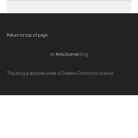
Return to top of page
an
ArtsJournal
blog
This blog published under a Creative Commons license