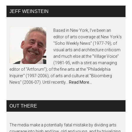
JEFF WEINSTEIN
Based in New York, I've been an
editor of arts coverage at New York's
"Soho Weekly News" (1977-79); of
visual arts and architecture criticism
and much else at the "Village Voice"
(1981-95, with a stint as managing
editor of "Artforum"); of the fine arts at the "Philadelphia
Inquirer" (1997-2006); of arts and culture at "Bloomberg
News" (2006-07). Until recently...
Read More…
OUT THERE
The media make a potentially fatal mistake by dividing arts
coverage into high and low, old and young, and by trivializing