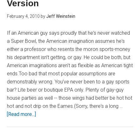
Version
February 4, 2010
by
Jeff Weinstein
If an American guy says proudly that he's never watched
a Super Bowl, the American imagination assumes he's
either a professor who resents the moron sports-money
his department isn't getting, or gay. He could be both, but
American imaginations aren't as flexible as American tight
ends.Too bad that most popular assumptions are
demonstrably wrong. You've never been to a gay sports
bar? Lite beer or boutique EPA only. Plenty of gay-guy
house parties as well -- those wings had better be hot hot
hot and not drip on the Eames.(Sorry, there's a long …
[Read more...]