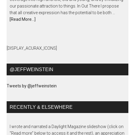
our passionate attraction to things. In Out There I propose
that all creative expression has the potential to be both …
[Read More...]
[DISPLAY_ACURAX_ICONS]
@JEFFWEINSTEIN
Tweets by @jeffweinstein
RECENTLY & ELSEWHERE
I wrote and narrated a Daylight Magazine slideshow (click on
"Read more" below to access it and the rest), an appreciation