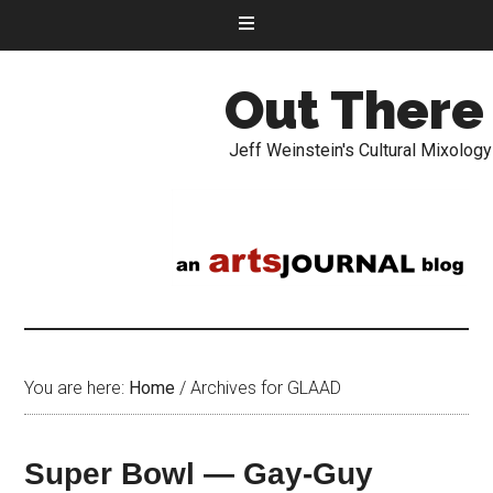
Out There
Jeff Weinstein's Cultural Mixology
You are here:
Home
/
Archives for GLAAD
Super Bowl — Gay-Guy