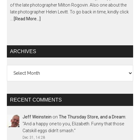
of the late photographer Milton Rogovin. Also one about the
late photographer Helen Levitt. To go back in time, kindly click
…
[Read More...]
ARCHIVES
Archives
RECENT COMMENTS
Jeff Weinstein
on
The Thursday Store, and a Dream
:
“
And a happy one to you, Elizabeth. Funny that those
Catskill eggs didn’t smash.
”
Dec 31, 14:28