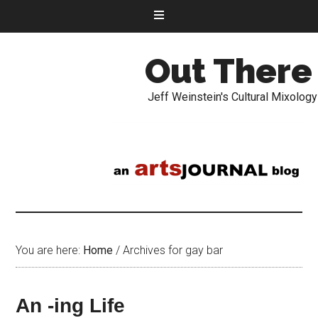
Out There
Jeff Weinstein's Cultural Mixology
You are here:
Home
/
Archives for gay bar
An -ing Life