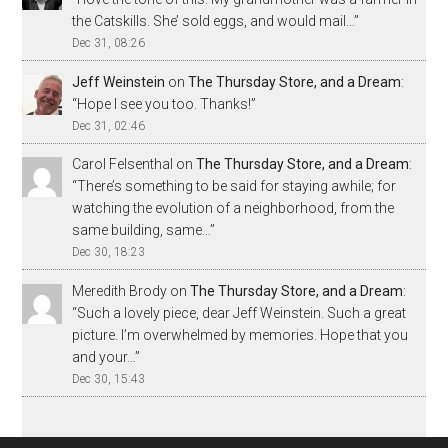
the Catskills. She’ sold eggs, and would mail…
”
Dec 31, 08:26
Jeff Weinstein
on
The Thursday Store, and a Dream
:
“
Hope I see you too. Thanks!
”
Dec 31, 02:46
Carol Felsenthal
on
The Thursday Store, and a Dream
:
“
There’s something to be said for staying awhile; for
watching the evolution of a neighborhood, from the
same building, same…
”
Dec 30, 18:23
Meredith Brody
on
The Thursday Store, and a Dream
:
“
Such a lovely piece, dear Jeff Weinstein. Such a great
picture. I’m overwhelmed by memories. Hope that you
and your…
”
Dec 30, 15:43