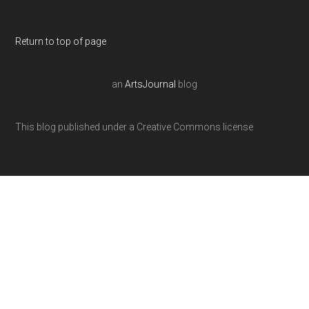
Return to top of page
an
ArtsJournal
blog
This blog published under a Creative Commons license