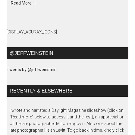
[Read More...]
[DISPLAY_ACURAX_ICONS]
@JEFFWEINSTEIN
Tweets by @jeffweinstein
RECENTLY & ELSEWHERE
I wrote and narrated a Daylight Magazine slideshow (click on
"Read more" below to access it and the rest), an appreciation
of the late photographer Milton Rogovin. Also one about the
late photographer Helen Levitt. To go back in time, kindly click