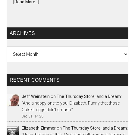
…
[Read More...]
ARCHIVES
Archives
RECENT COMMENTS
Jeff Weinstein
on
The Thursday Store, and a Dream
:
“
And a happy one to you, Elizabeth. Funny that those
Catskill eggs didn’t smash.
”
Dec 31, 14:28
Elizabeth Zimmer
on
The Thursday Store, and a Dream
:
“
I love the tone of this. My grandmother was a farmer in