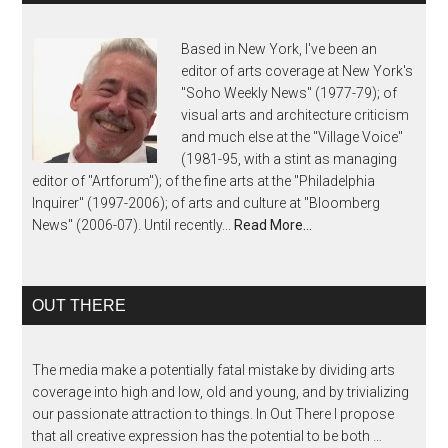
Based in New York, I've been an
editor of arts coverage at New York's
"Soho Weekly News" (1977-79); of
visual arts and architecture criticism
and much else at the "Village Voice"
(1981-95, with a stint as managing
editor of "Artforum"); of the fine arts at the "Philadelphia
Inquirer" (1997-2006); of arts and culture at "Bloomberg
News" (2006-07). Until recently...
Read More…
OUT THERE
The media make a potentially fatal mistake by dividing arts
coverage into high and low, old and young, and by trivializing
our passionate attraction to things. In Out There I propose
that all creative expression has the potential to be both …