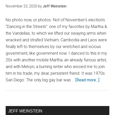
November 23, 2020
by
Jeff Weinstein
No photo now, or photos. Not of November's election's
"Dancing in the Streets": one of my favorites by Martha &
the Vandellas, to which we lifted our swaying arms when
wracked and strafed Vietnam, Cambodia and Laos were
finally left to themselves by our wretched and vicious
government, like government now. I danced to this in my
20s with another mobile Martha, an already furious artist,
and with Melvyn, a burning writer who wooed me to join
him in his trade, my dear, persistent friend. It was 1970s
San Diego. The only big gay bar was …
[Read more...]
JEFF WEINSTEIN