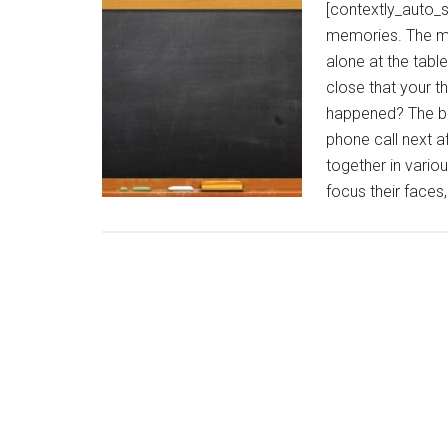
[contextly_auto_
memories. The mo
alone at the tabl
close that your th
happened? The bro
phone call next a
together in vario
focus their faces