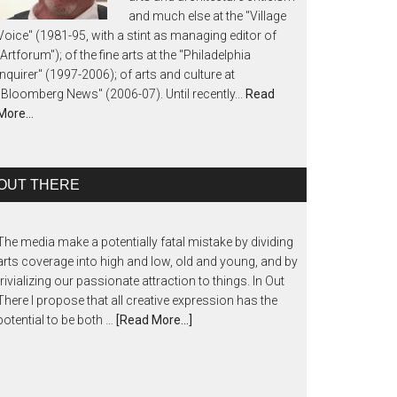
and much else at the "Village
Voice" (1981-95, with a stint as managing editor of
"Artforum"); of the fine arts at the "Philadelphia
Inquirer" (1997-2006); of arts and culture at
"Bloomberg News" (2006-07). Until recently...
Read
More…
OUT THERE
The media make a potentially fatal mistake by dividing
arts coverage into high and low, old and young, and by
trivializing our passionate attraction to things. In Out
There I propose that all creative expression has the
potential to be both …
[Read More...]