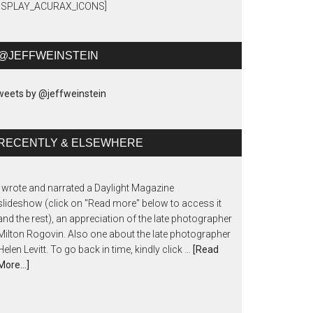
DISPLAY_ACURAX_ICONS]
@JEFFWEINSTEIN
eets by @jeffweinstein
RECENTLY & ELSEWHERE
I wrote and narrated a Daylight Magazine
slideshow (click on "Read more" below to access it
and the rest), an appreciation of the late photographer
Milton Rogovin. Also one about the late photographer
Helen Levitt. To go back in time, kindly click …
[Read
More...]