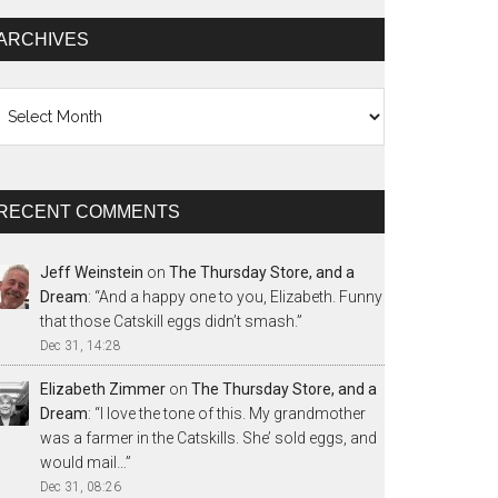
ARCHIVES
chives
RECENT COMMENTS
Jeff Weinstein
on
The Thursday Store, and a
Dream
: “
And a happy one to you, Elizabeth. Funny
that those Catskill eggs didn’t smash.
”
Dec 31, 14:28
Elizabeth Zimmer
on
The Thursday Store, and a
Dream
: “
I love the tone of this. My grandmother
was a farmer in the Catskills. She’ sold eggs, and
would mail…
”
Dec 31, 08:26