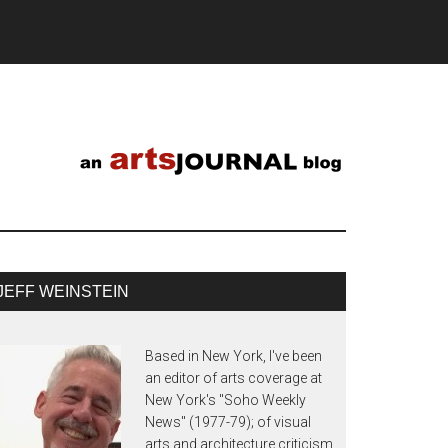
JEFF WEINSTEIN
Based in New York, I've been
an editor of arts coverage at
New York's "Soho Weekly
News" (1977-79); of visual
arts and architecture criticism