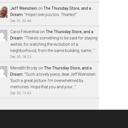
Jeff Weinstein
on
The Thursday Store, and a
Dream
: “
Hope I see you too. Thanks!
”
Dec 31, 02:46
Carol Felsenthal
on
The Thursday Store, and a
Dream
: “
There’s something to be said for staying
awhile; for watching the evolution of a
neighborhood, from the same building, same…
”
Dec 30, 18:23
Meredith Brody
on
The Thursday Store, and a
Dream
: “
Such a lovely piece, dear Jeff Weinstein.
Such a great picture. I’m overwhelmed by
memories. Hope that you and your…
”
Dec 30, 15:43