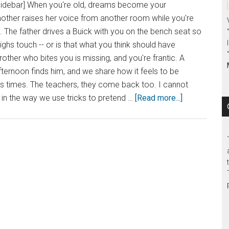
sidebar] When you're old, dreams become your
ther raises her voice from another room while you're
e. The father drives a Buick with you on the bench seat so
ighs touch -- or is that what you think should have
ther who bites you is missing, and you're frantic. A
fternoon finds him, and we share how it feels to be
us times. The teachers, they come back too. I cannot
, in the way we use tricks to pretend …
[Read more...]