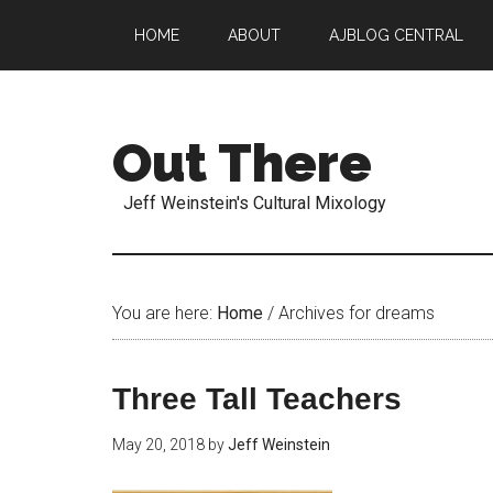
HOME
ABOUT
AJBLOG CENTRAL
Out There
Jeff Weinstein's Cultural Mixology
You are here:
Home
/
Archives for dreams
Three Tall Teachers
May 20, 2018
by
Jeff Weinstein