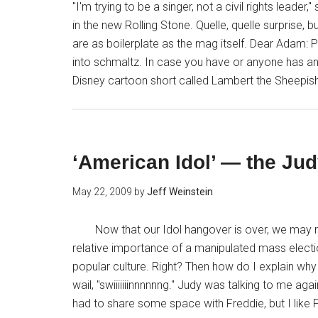
"I'm trying to be a singer, not a civil rights lea
in the new Rolling Stone. Quelle, quelle surprise,
are as boilerplate as the mag itself. Dear Adam: 
into schmaltz. In case you have or anyone has an
Disney cartoon short called Lambert the Sheepish
‘American Idol’ — the Ju
May 22, 2009
by
Jeff Weinstein
Now that our Idol hangover is over, we may r
relative importance of a manipulated mass election
popular culture. Right? Then how do I explain why I
wail, "swiiiiiiinnnnnng." Judy was talking to me ag
had to share some space with Freddie, but I like F