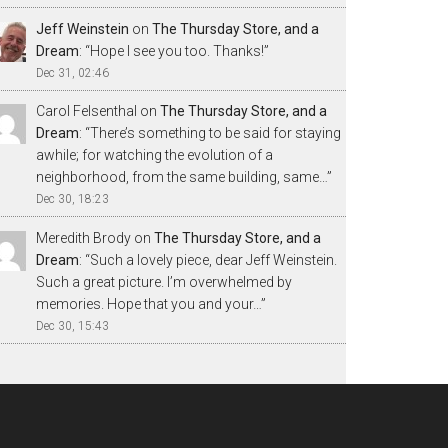
Jeff Weinstein
on
The Thursday Store, and a
Dream
: “
Hope I see you too. Thanks!
”
Dec 31, 02:46
Carol Felsenthal
on
The Thursday Store, and a
Dream
: “
There’s something to be said for staying
awhile; for watching the evolution of a
neighborhood, from the same building, same…
”
Dec 30, 18:23
Meredith Brody
on
The Thursday Store, and a
Dream
: “
Such a lovely piece, dear Jeff Weinstein.
Such a great picture. I’m overwhelmed by
memories. Hope that you and your…
”
Dec 30, 15:43