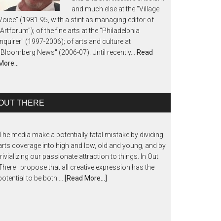
and much else at the "Village
Voice" (1981-95, with a stint as managing editor of
"Artforum"); of the fine arts at the "Philadelphia
Inquirer" (1997-2006); of arts and culture at
"Bloomberg News" (2006-07). Until recently...
Read
More…
OUT THERE
The media make a potentially fatal mistake by dividing
arts coverage into high and low, old and young, and by
trivializing our passionate attraction to things. In Out
There I propose that all creative expression has the
potential to be both …
[Read More...]