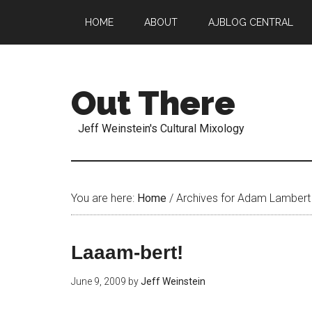
HOME
ABOUT
AJBLOG CENTRAL
Out There
Jeff Weinstein's Cultural Mixology
You are here:
Home
/
Archives for Adam Lambert
Laaam-bert!
June 9, 2009
by
Jeff Weinstein