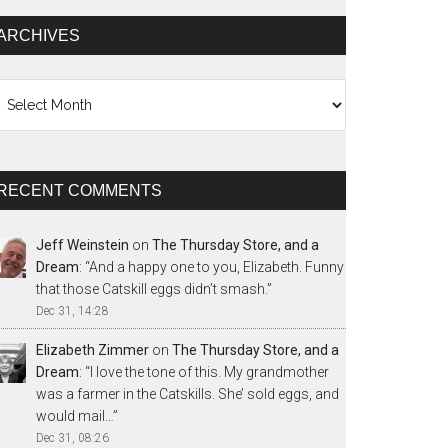
ARCHIVES
chives
RECENT COMMENTS
Jeff Weinstein
on
The Thursday Store, and a
Dream
: “
And a happy one to you, Elizabeth. Funny
that those Catskill eggs didn’t smash.
”
Dec 31, 14:28
Elizabeth Zimmer
on
The Thursday Store, and a
Dream
: “
I love the tone of this. My grandmother
was a farmer in the Catskills. She’ sold eggs, and
would mail…
”
Dec 31, 08:26