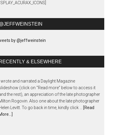
DISPLAY_ACURAX_ICONS]
@JEFFWEINSTEIN
eets by @jeffweinstein
RECENTLY & ELSEWHERE
I wrote and narrated a Daylight Magazine
slideshow (click on "Read more" below to access it
and the rest), an appreciation of the late photographer
Milton Rogovin. Also one about the late photographer
Helen Levitt. To go back in time, kindly click …
[Read
More...]