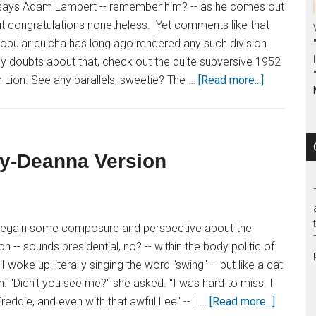
der," says Adam Lambert -- remember him? -- as he comes out
 but congratulations nonetheless. Yet comments like that
Popular culcha has long ago rendered any such division
y doubts about that, check out the quite subversive 1952
 Lion. See any parallels, sweetie? The …
[Read more...]
dy-Deanna Version
egain some composure and perspective about the
 -- sounds presidential, no? -- within the body politic of
 woke up literally singing the word "swing" -- but like a cat
ain. "Didn't you see me?" she asked. "I was hard to miss. I
reddie, and even with that awful Lee" -- I …
[Read more...]