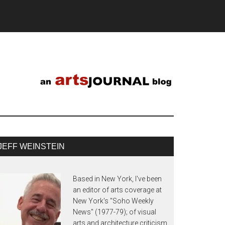
JEFF WEINSTEIN
Based in New York, I've been
an editor of arts coverage at
New York's "Soho Weekly
News" (1977-79); of visual
arts and architecture criticism