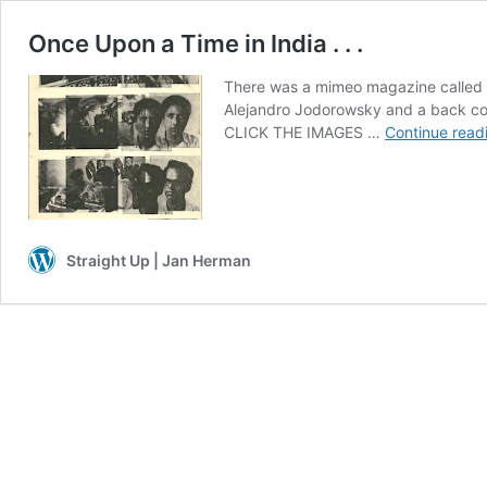
Once Upon a Time in India . . .
There was a mimeo magazine called 
Alejandro Jodorowsky and a back cov
CLICK THE IMAGES …
Continue read
Straight Up | Jan Herman