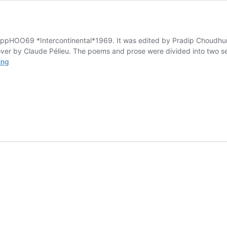
ppHOO69 *Intercontinental*1969. It was edited by Pradip Choudhuri
er by Claude Pélieu. The poems and prose were divided into two sect
Once
ing
Upon
a
Time
in
India
.
.
.