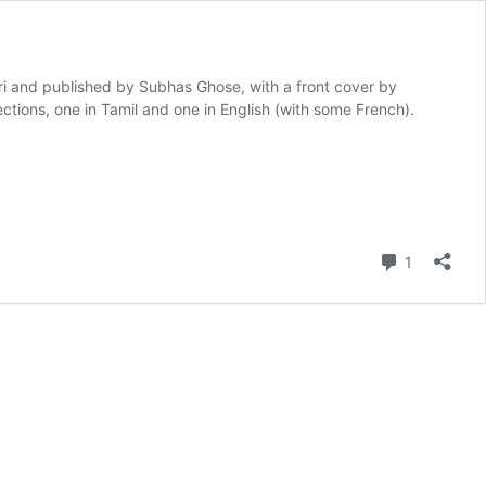
 and published by Subhas Ghose, with a front cover by
ions, one in Tamil and one in English (with some French).
Comment
1