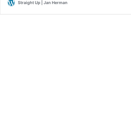
Straight Up | Jan Herman
for
Him