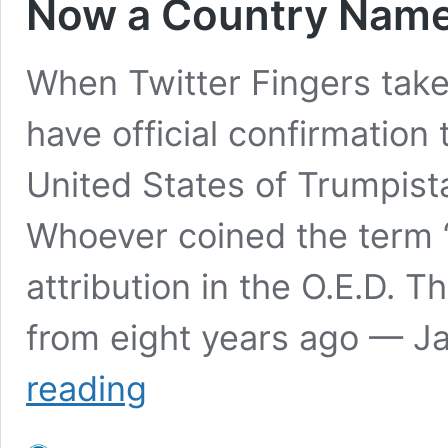
Now a Country Name
When Twitter Fingers takes
have official confirmation 
United States of Trumpistan
Whoever coined the term 
attribution in the O.E.D. Th
from eight years ago — J
Now
reading
a
Country
Named